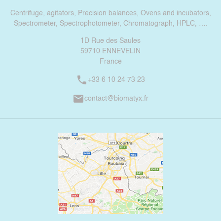
Centrifuge, agitators, Precision balances, Ovens and incubators,
Spectrometer, Spectrophotometer, Chromatograph, HPLC, ….
1D Rue des Saules
59710 ENNEVELIN
France
phone
+33 6 10 24 73 23
mail
contact@biomatyx.fr