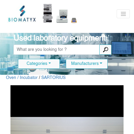
Used laboratory equipment
Categories
Manufacturers
Oven / Incubator
/
SARTORIUS
Slide 1 of 8