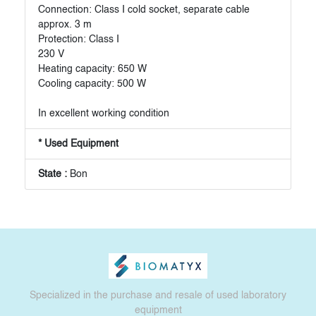
Connection: Class I cold socket, separate cable
approx. 3 m
Protection: Class I
230 V
Heating capacity: 650 W
Cooling capacity: 500 W
In excellent working condition
* Used Equipment
State :
Bon
Specialized in the purchase and resale of used laboratory
equipment