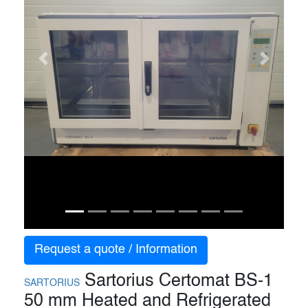
Previous
Next
Request a quote / Information
Sartorius Certomat BS-1
SARTORIUS
50 mm Heated and Refrigerated