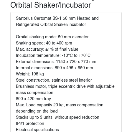
Orbital Shaker/Incubator
Sartorius Certomat BS-1 50 mm Heated and
Refrigerated Orbital Shaker/Incubator
Orbital shaking mode: 50 mm diameter
Shaking speed: 40 to 400 rpm
Max. accuracy: ±1% of final value
Incubation temperature: -10°C to +70°C
External dimensions: 1150 x 720 x 770 mm
Internal dimensions: 890 x 495 x 650 mm
Weight: 198 kg
Steel construction, stainless steel interior
Brushless motor, triple eccentric drive with adjustable
mass compensation
800 x 420 mm tray
Max. Load capacity 20 kg, mass compensation
depending on the load
Stacks up to 3 units, without speed reduction
IP21 protection
Electrical specifications