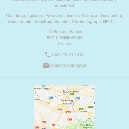
equipment
Centrifuge, agitators, Precision balances, Ovens and incubators,
Spectrometer, Spectrophotometer, Chromatograph, HPLC, ….
1D Rue des Saules
59710 ENNEVELIN
France
phone
+33 6 10 24 73 23
mail
contact@biomatyx.fr