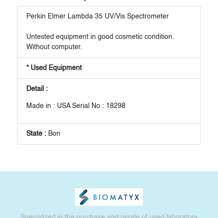
Perkin Elmer Lambda 35 UV/Vis Spectrometer
Untested equipment in good cosmetic condition.
Without computer.
* Used Equipment
Detail :
Made in : USA Serial No : 18298
State :
Bon
Specialized in the purchase and resale of used laboratory