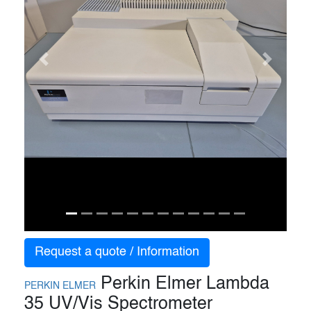
Previous
Next
Request a quote / Information
Perkin Elmer Lambda
PERKIN ELMER
35 UV/Vis Spectrometer