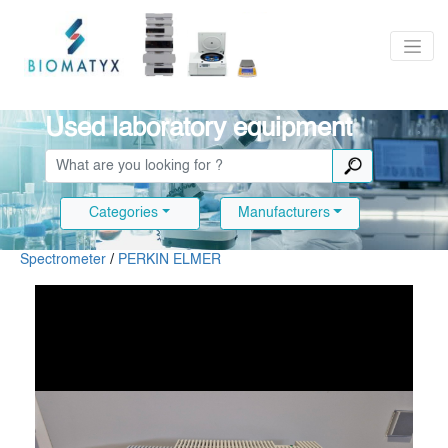
Used laboratory equipment
Categories
Manufacturers
Spectrometer
/
PERKIN ELMER
Slide 1 of 12