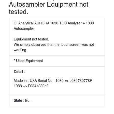
Autosampler Equipment not
tested.
OI Analytical AURORA 1030 TOC Analyzer + 1088
Autosampler
Equipment not tested.
We simply observed that the touchscreen was not
working.
* Used Equipment
Detail :
Made in : USA Serial No : 1030 => J030730778P
1088 => E034788059
State :
Bon