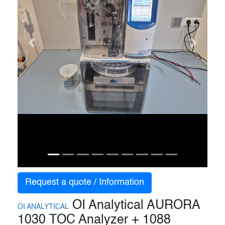
Previous
Next
Request a quote / Information
OI Analytical AURORA
OI ANALYTICAL
1030 TOC Analyzer + 1088