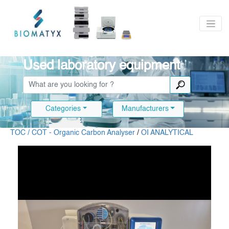
Used laboratory equipment
Categories
Manufacturers
TOC / COT - Organic Carbon Analyser
/
OI ANALYTICAL
Slide 1 of 9