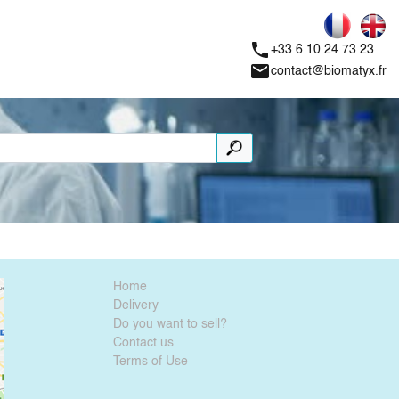
phone
+33 6 10 24 73 23
mail
contact@biomatyx.fr
Home
Delivery
Do you want to sell?
Contact us
Terms of Use