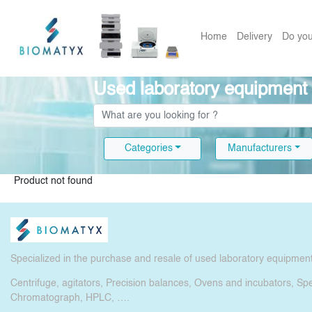
Home
Delivery
Do you
Used laboratory equipment
Categories
Manufacturers
Product not found
Specialized in the purchase and resale of used laboratory equipmen
Centrifuge, agitators, Precision balances, Ovens and incubators, S
Chromatograph, HPLC, ….