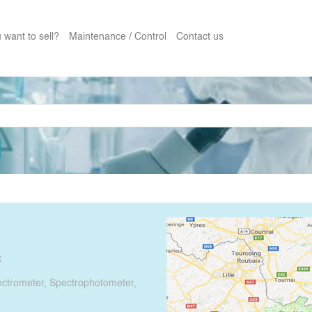
 want to sell?
Maintenance / Control
Contact us
t
pectrometer, Spectrophotometer,