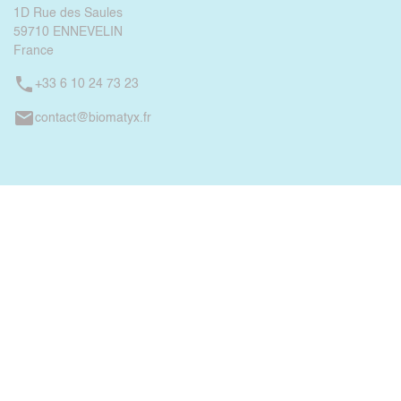
1D Rue des Saules
59710 ENNEVELIN
France
phone
+33 6 10 24 73 23
mail
contact@biomatyx.fr