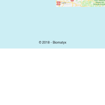
© 2018 - Biomatyx